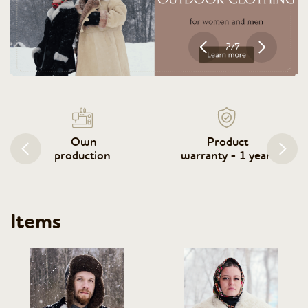
2/7
Own
Product
production
warranty - 1 year
Items