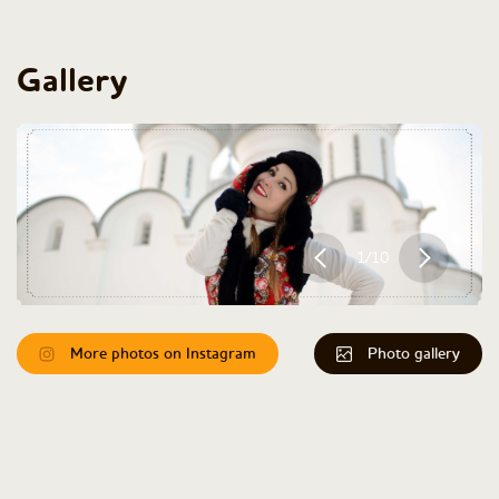
Gallery
1/10
More photos on Instagram
Photo gallery