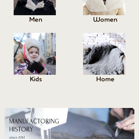
Men
Women
Kids
Home