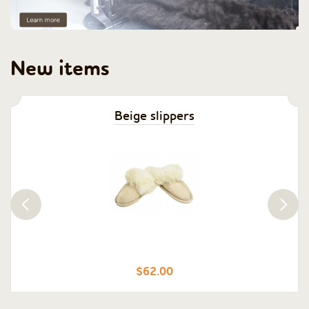
New items
Beige slippers
$62.00