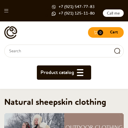
+7 (921) 547-77-83
+7 (921) 125-11-80
Call me
Cart
0
Search form
Search
Product catalog
Natural sheepskin clothing