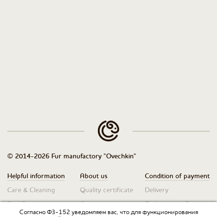
© 2014-2026 Fur manufactory "Ovechkin"
Helpful information
About us
Condition of payment
Care & Cleaning
Quality certificate
Delivery
Size Guide
Contacts
Exchanges & Returns
Согласно ФЗ-152 уведомляем вас, что для функционирования