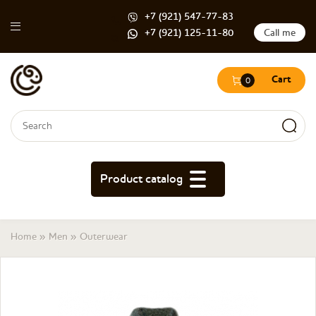
+7 (921) 547-77-83
+7 (921) 125-11-80
Call me
Cart
0
Search form
Search
Product catalog
You are here
Home
»
Men
»
Outerwear