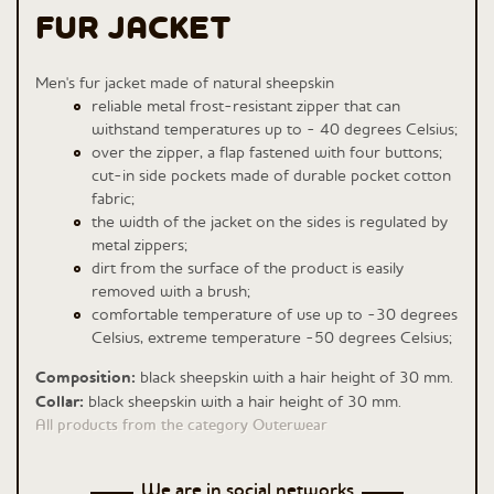
FUR JACKET
Men's fur jacket made of natural sheepskin
reliable metal frost-resistant zipper that can
withstand temperatures up to - 40 degrees Celsius;
over the zipper, a flap fastened with four buttons;
cut-in side pockets made of durable pocket cotton
fabric;
the width of the jacket on the sides is regulated by
metal zippers;
dirt from the surface of the product is easily
removed with a brush;
comfortable temperature of use up to -30 degrees
Celsius, extreme temperature -50 degrees Celsius;
Composition:
black sheepskin with a hair height of 30 mm.
Сollar:
black sheepskin with a hair height of 30 mm.
All products from the category Outerwear
We are in social networks