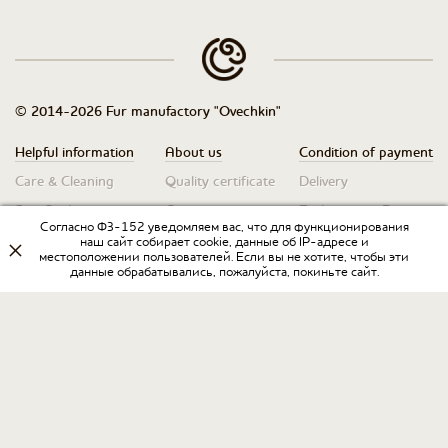
© 2014-2026 Fur manufactory "Ovechkin"
Helpful information
About us
Condition of payment
Care & Cleaning
Quality certificate
Delivery
Size Guide
Contacts
Exchanges & Returns
Согласно ФЗ-152 уведомляем вас, что для функционирования
Warranty obligation
наш сайт собирает cookie, данные об IP-адресе и
местоположении пользователей. Если вы не хотите, чтобы эти
данные обрабатывались, пожалуйста, покиньте сайт.
Privacy Policy
♥