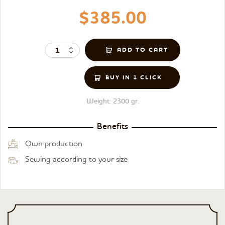
$385.00
BUY IN 1 CLICK
Weight:
2300 gr.
Benefits
Own production
Sewing according to your size