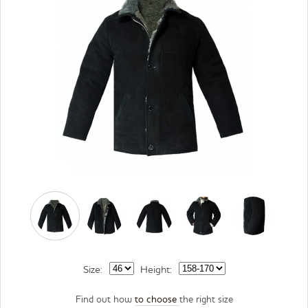
Size:
Height:
Find out how
to choose
the right size