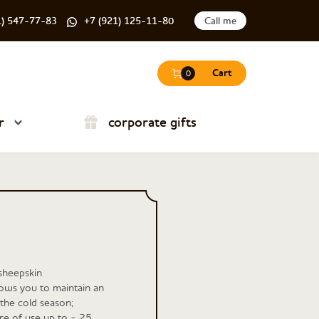
1) 547-77-83
+7 (921) 125-11-80
Call me
Cart
0
r
corporate gifts
sheepskin
lows you to maintain an
the cold season;
e of use up to - 25