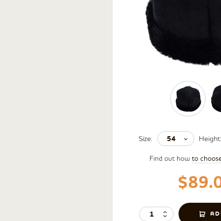
54
Size:
Height
Find out how
to choos
$89.