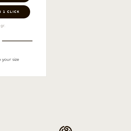
N 1 CLICK
gr.
 your size