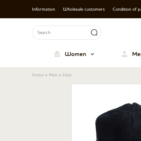
Information
Wholesale customers
Condition of 
Search form
Search
Women
Me
You are here
Home
»
Men
»
Hats