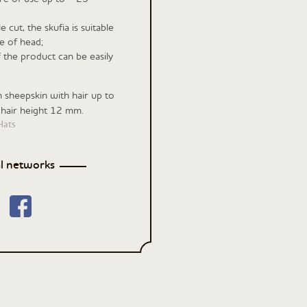
 cut, the skufia is suitable
e of head;
f the product can be easily
n sheepskin with hair up to
 hair height 12 mm.
Hats
al networks