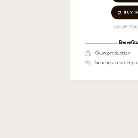
BUY I
Weight:
500 
Benefits
Own production
Sewing according to