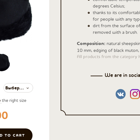
degrees Celsius;
thanks to its comfortable
for people with any typ
dirt from the surface o
removed with a brush.
Composition:
natural sheepski
10 mm, edging of black muton,
All products from the category 
We are in soci
Выберите значение
:
e
the right size
00