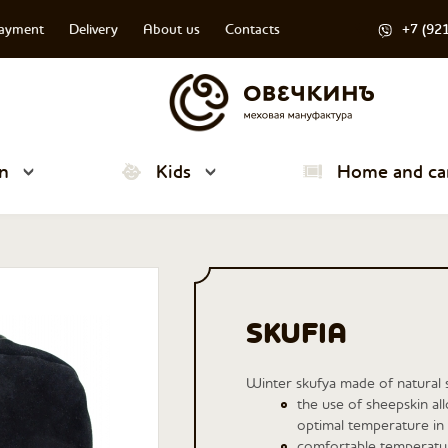
payment
Delivery
About us
Contacts
+7 (92
n
Kids
Home and ca
SKUFIA
Winter skufya made of natural 
the use of sheepskin al
optimal temperature in 
comfortable temperatur